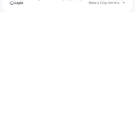
Go to 
Make a Drop like this
u
Check your texts