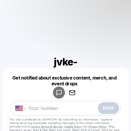
jvke-
Get notified about exclusive content, merch, and
Powered by
event drops
Make a drop like this
RSVP
This site is protected by reCAPTCHA. By submitting my information, I agree to
receive recurring automated marketing messages
to the contact information
provided and to
Laylo's Terms of Service
,
Cookie Policy
and
Privacy Policy
. Msg
frequency varies. Msg & Data Rates may apply. Reply STOP to cancel, HELP for help.