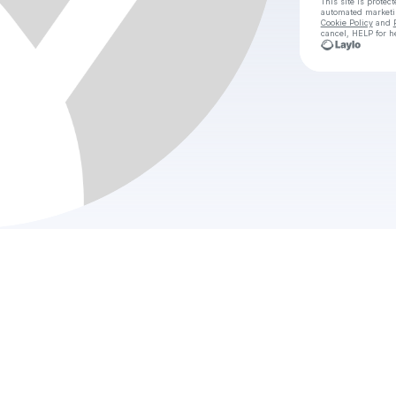
This site is prote
automated market
Cookie Policy
and
cancel, HELP for h