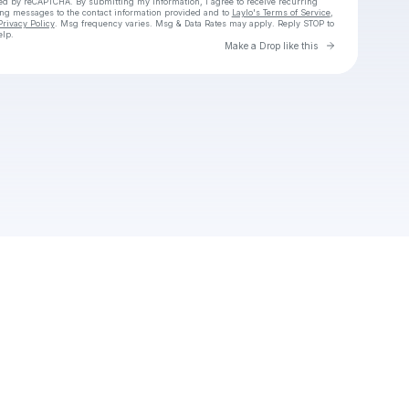
cted by reCAPTCHA. By submitting my information, I agree to receive recurring
ing messages
to the contact information provided and to
Laylo's Terms of Service
,
Privacy Policy
. Msg frequency varies. Msg & Data Rates may apply. Reply STOP to
elp.
Go to Laylo 
Make a Drop like this
Check your texts
Jeff