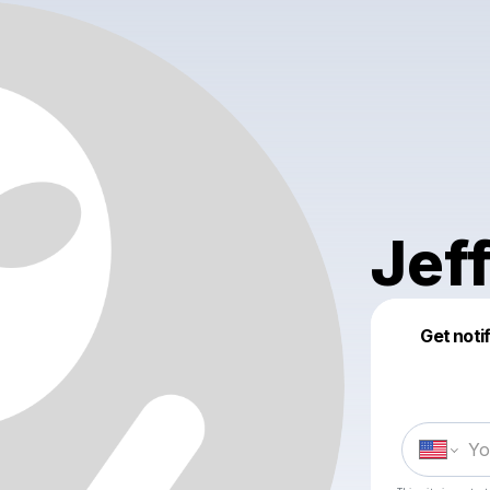
Jef
Get noti