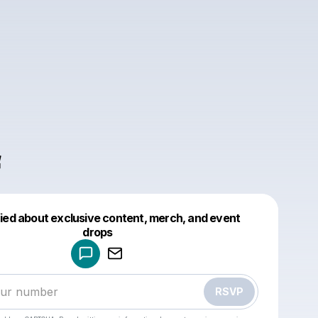
f
fied about exclusive content, merch, and event
drops
Powered by
Make a drop like this
RSVP