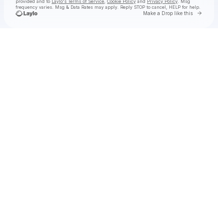
provided and to
Laylo's Terms of Service
,
Cookie Policy
and
Privacy Policy
. Msg
frequency varies. Msg & Data Rates may apply. Reply STOP to cancel, HELP for help.
Go to 
Make a Drop like this
Check your texts
Joey Valence & Brae