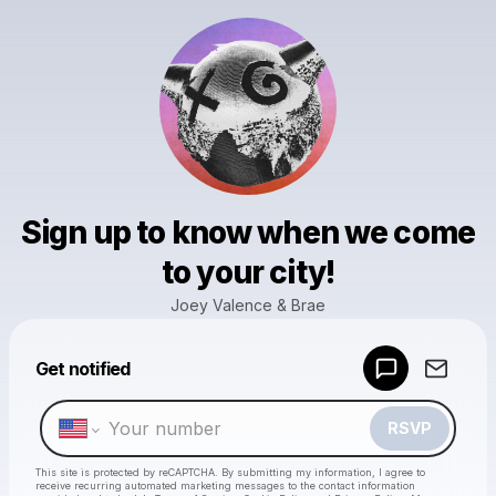
Sign up to know when we come
to your city!
Joey Valence & Brae
Powered by
Get notified
Make a drop like this
RSVP
This site is protected by reCAPTCHA. By submitting my information, I agree to
receive recurring automated marketing messages
to the contact information