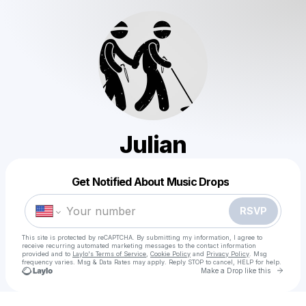
Julian
Powered by
Get Notified About Music Drops
Make a drop like this
RSVP
This site is protected by reCAPTCHA. By submitting my information, I agree to
receive recurring automated marketing messages
to the contact information
provided and to
Laylo's Terms of Service
,
Cookie Policy
and
Privacy Policy
. Msg
frequency varies. Msg & Data Rates may apply. Reply STOP to cancel, HELP for help.
Go to 
Make a Drop like this