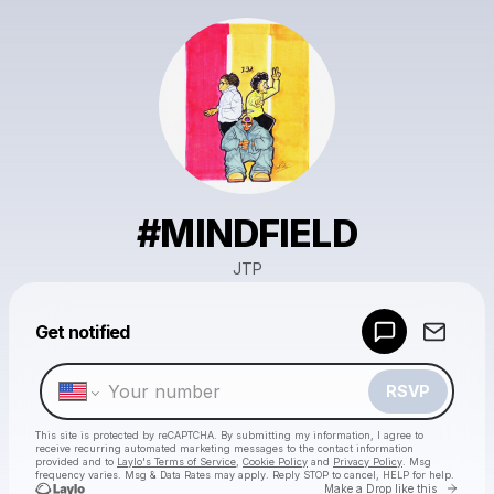
#MINDFIELD
JTP
Powered by
Get notified
Make a drop like this
RSVP
This site is protected by reCAPTCHA. By submitting my information, I agree to
receive recurring automated marketing messages
to the contact information
provided and to
Laylo's Terms of Service
,
Cookie Policy
and
Privacy Policy
. Msg
frequency varies. Msg & Data Rates may apply. Reply STOP to cancel, HELP for help.
Go to 
Make a Drop like this