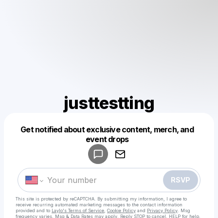
justtestting
Get notified about exclusive content, merch, and
Powered by
event drops
Make a drop like this
RSVP
This site is protected by reCAPTCHA. By submitting my information, I agree to
receive recurring automated marketing messages
to the contact information
provided and to
Laylo's Terms of Service
,
Cookie Policy
and
Privacy Policy
. Msg
frequency varies. Msg & Data Rates may apply. Reply STOP to cancel, HELP for help.