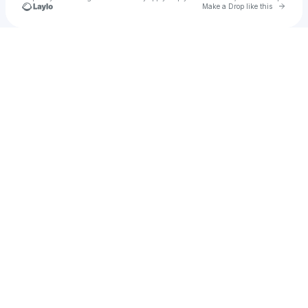
Go to 
Make a Drop like this
u
Check your texts