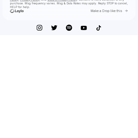
purchase
. Msg frequency varies. Msg & Data Rates may apply. Reply STOP to cancel,
HELP for help.
Go to 
Make a Drop like this
Check your texts
just jayne