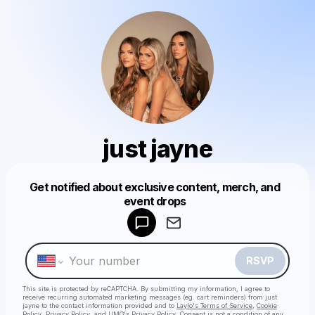
just jayne
Get notified about exclusive content, merch, and
event drops
Powered by
Make a drop like this
RSVP
This site is protected by reCAPTCHA. By submitting my information, I agree to
receive recurring automated marketing messages
(eg. cart reminders) from just
jayne
to the contact information provided and to
Laylo's Terms of Service
,
Cookie
Policy
,
Privacy Policy
, and
UMG's Privacy Policy
. Consent is not a condition of any