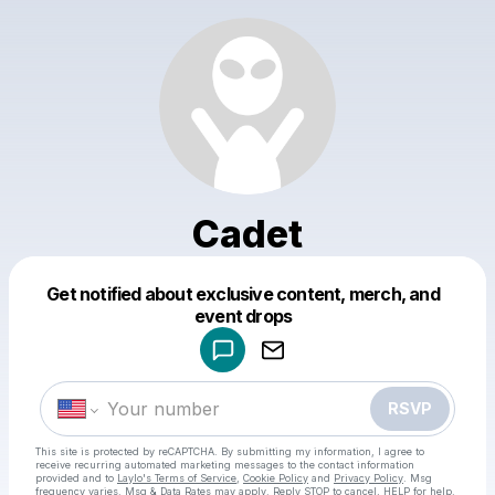
Cadet
Get notified about exclusive content, merch, and
Powered by
event drops
Make a drop like this
RSVP
This site is protected by reCAPTCHA. By submitting my information, I agree to
receive recurring automated marketing messages
to the contact information
provided and to
Laylo's Terms of Service
,
Cookie Policy
and
Privacy Policy
. Msg
frequency varies. Msg & Data Rates may apply. Reply STOP to cancel, HELP for help.