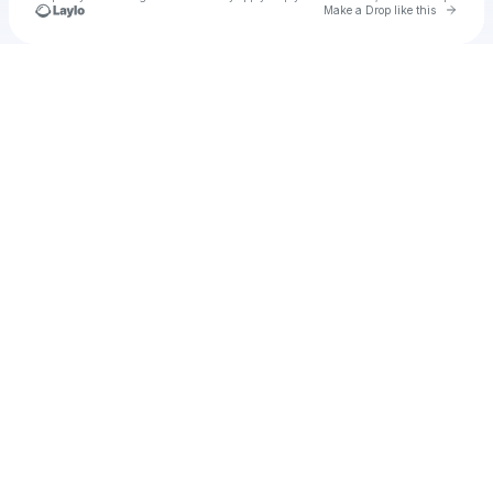
Go to 
Make a Drop like this
Check your texts
Cadet