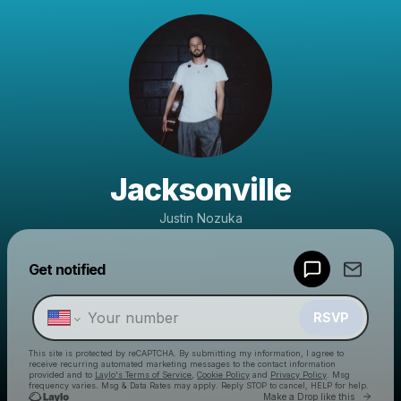
Jacksonville
Justin Nozuka
Powered by
Get notified
Make a drop like this
RSVP
This site is protected by reCAPTCHA. By submitting my information, I agree to
receive recurring automated marketing messages
to the contact information
provided and to
Laylo's Terms of Service
,
Cookie Policy
and
Privacy Policy
. Msg
frequency varies. Msg & Data Rates may apply. Reply STOP to cancel, HELP for help.
Go to 
Make a Drop like this