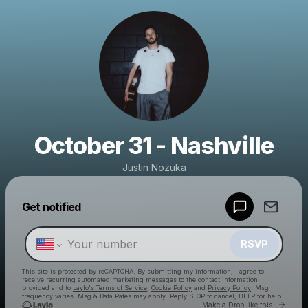
October 31 - Nashville
Justin Nozuka
Powered by
Get notified
Make a drop like this
RSVP
This site is protected by reCAPTCHA. By submitting my information, I agree to
receive recurring automated marketing messages
to the contact information
provided and to
Laylo's Terms of Service
,
Cookie Policy
and
Privacy Policy
. Msg
frequency varies. Msg & Data Rates may apply. Reply STOP to cancel, HELP for help.
Go to 
Make a Drop like this