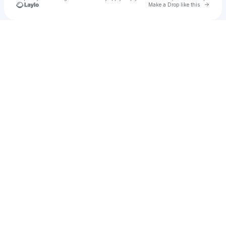
Go to 
Make a Drop like this
Check your texts
Justin De Marco