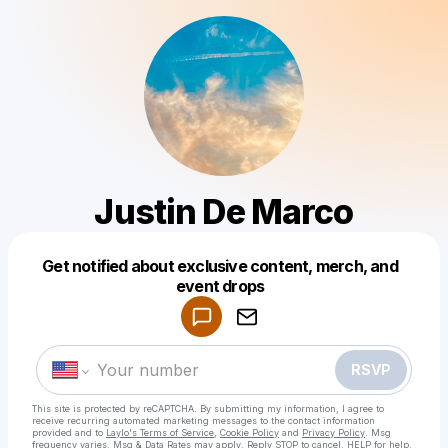
Justin De Marco
Get notified about exclusive content, merch, and
Powered by
event drops
Make a drop like this
RSVP
This site is protected by reCAPTCHA. By submitting my information, I agree to
receive recurring automated marketing messages
to the contact information
provided and to
Laylo's Terms of Service
,
Cookie Policy
and
Privacy Policy
. Msg
frequency varies. Msg & Data Rates may apply. Reply STOP to cancel, HELP for help.