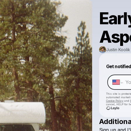
Earl
Asp
Justin Koolik
Get notifie
This site is prote
automated market
Cookie Policy
and
cancel, HELP for h
Additiona
Sign
up
and
I'