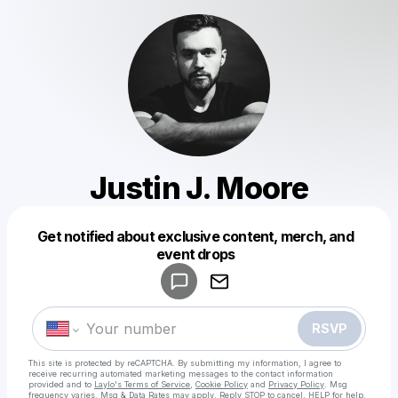
Justin J. Moore
Get notified about exclusive content, merch, and
Powered by
event drops
Make a drop like this
RSVP
This site is protected by reCAPTCHA. By submitting my information, I agree to
receive recurring automated marketing messages
to the contact information
provided and to
Laylo's Terms of Service
,
Cookie Policy
and
Privacy Policy
. Msg
frequency varies. Msg & Data Rates may apply. Reply STOP to cancel, HELP for help.