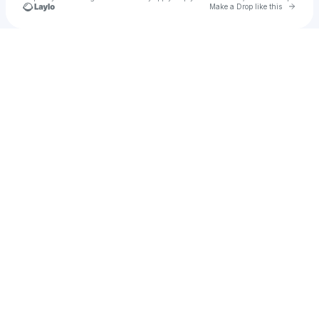
Go to 
Make a Drop like this
Check your texts
Justin J. Moore