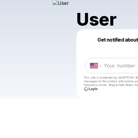
User
Get notified abou
This site is protected by reCAPTCHA. B
messages
to the contact information p
frequency varies. Msg & Data Rates ma