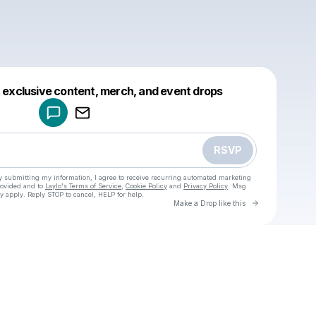
Powered by
t exclusive content, merch, and event drops
Make a drop like this
RSVP
y submitting my information, I agree to receive recurring automated marketing
rovided and to
Laylo's Terms of Service
,
Cookie Policy
and
Privacy Policy
. Msg
y apply. Reply STOP to cancel, HELP for help.
Go to Laylo 
Make a Drop like this
Check your texts
u
User