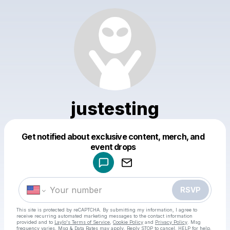
justesting
Get notified about exclusive content, merch, and
Powered by
event drops
Make a drop like this
RSVP
This site is protected by reCAPTCHA. By submitting my information, I agree to
receive recurring automated marketing messages
to the contact information
provided and to
Laylo's Terms of Service
,
Cookie Policy
and
Privacy Policy
. Msg
frequency varies. Msg & Data Rates may apply. Reply STOP to cancel, HELP for help.