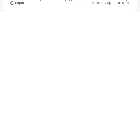
Go to 
Make a Drop like this
Check your texts
justesting