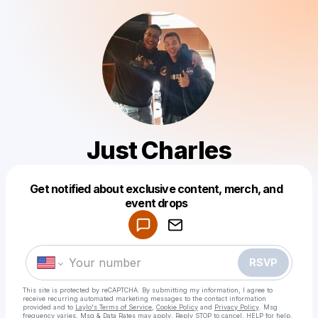
Just Charles
Get notified about exclusive content, merch, and
Powered by
event drops
Make a drop like this
RSVP
This site is protected by reCAPTCHA. By submitting my information, I agree to
receive recurring automated marketing messages
to the contact information
provided and to
Laylo's Terms of Service
,
Cookie Policy
and
Privacy Policy
. Msg
frequency varies. Msg & Data Rates may apply. Reply STOP to cancel, HELP for help.