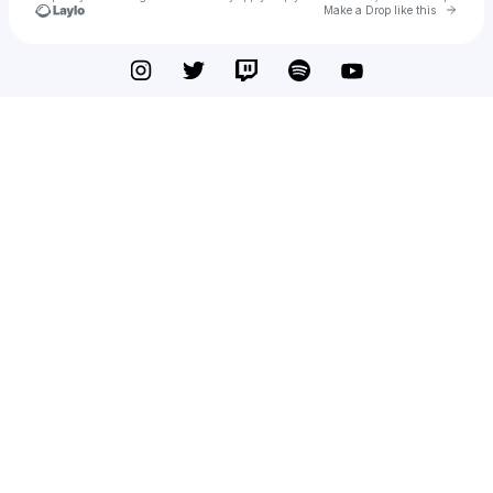
Go to 
Make a Drop like this
Check your texts
Just Charles