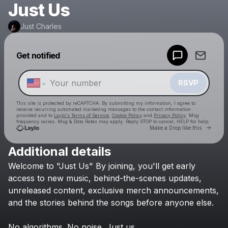
Just Us
Just Charles
Powered by
Get notified
Make a drop like this
RSVP
This site is protected by reCAPTCHA. By submitting my information, I agree to
receive recurring automated marketing messages
to the contact information
provided and to
Laylo's Terms of Service
,
Cookie Policy
and
Privacy Policy
. Msg
frequency varies. Msg & Data Rates may apply. Reply STOP to cancel, HELP for help.
Go to 
Make a Drop like this
Additional details
Check your texts
Welcome
to
"Just
Us"
By
joining,
you'll
get
early
Just Charles
access
to
new
music,
behind-the-scenes
updates,
unreleased
content,
exclusive
merch
announcements,
and
the
stories
behind
the
songs
before
anyone
else.
No
algorithms.
No
noise.
Just
us.