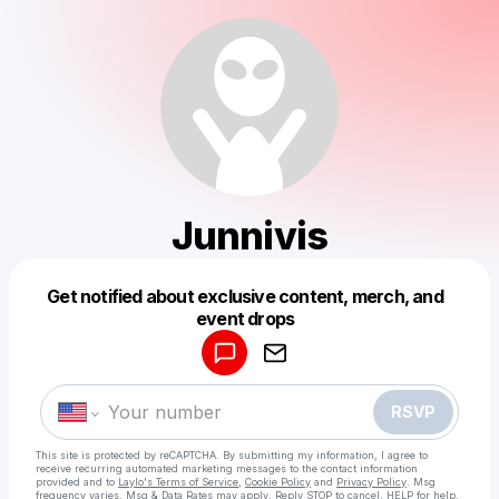
Junnivis
Get notified about exclusive content, merch, and
Powered by
event drops
Make a drop like this
RSVP
This site is protected by reCAPTCHA. By submitting my information, I agree to
receive recurring automated marketing messages
to the contact information
provided and to
Laylo's Terms of Service
,
Cookie Policy
and
Privacy Policy
. Msg
frequency varies. Msg & Data Rates may apply. Reply STOP to cancel, HELP for help.