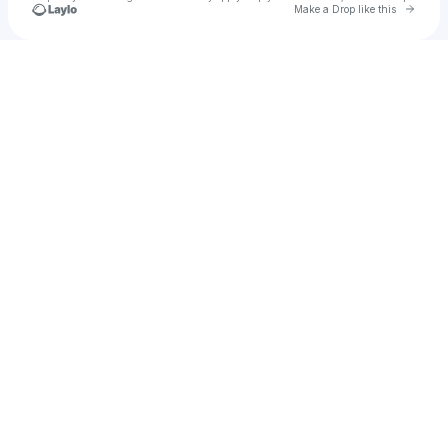
Go to 
Make a Drop like this
Check your texts
hyoju9788