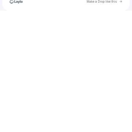
Go to 
Make a Drop like this
Check your texts
Jacobthewilliam