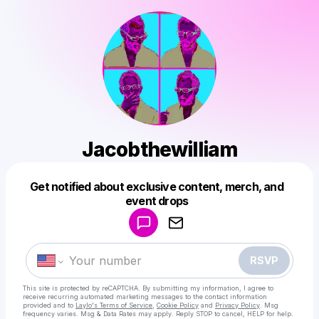
Jacobthewilliam
Get notified about exclusive content, merch, and
Powered by
event drops
Make a drop like this
RSVP
This site is protected by reCAPTCHA. By submitting my information, I agree to
receive recurring automated marketing messages
to the contact information
provided and to
Laylo's Terms of Service
,
Cookie Policy
and
Privacy Policy
. Msg
frequency varies. Msg & Data Rates may apply. Reply STOP to cancel, HELP for help.