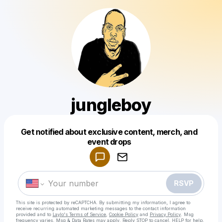
jungleboy
Get notified about exclusive content, merch, and
Powered by
event drops
Make a drop like this
RSVP
This site is protected by reCAPTCHA. By submitting my information, I agree to
receive recurring automated marketing messages
to the contact information
provided and to
Laylo's Terms of Service
,
Cookie Policy
and
Privacy Policy
. Msg
frequency varies. Msg & Data Rates may apply. Reply STOP to cancel, HELP for help.