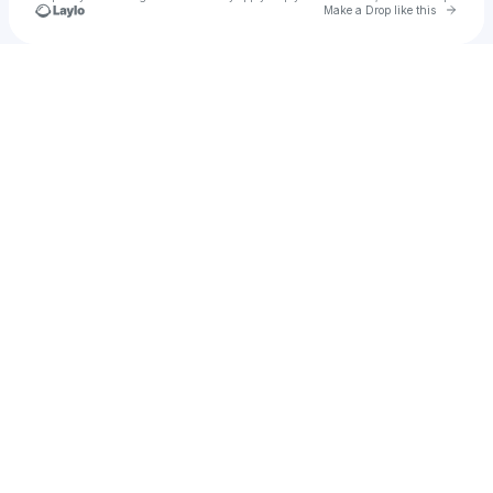
Go to 
Make a Drop like this
Check your texts