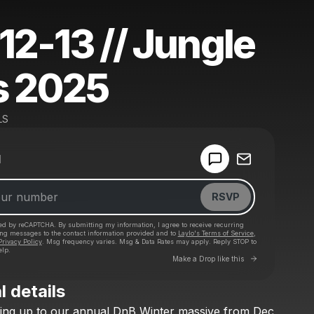
12-13 // Jungle
s 2025
LS
Powered by
d
Make a drop like this
RSVP
cted by reCAPTCHA. By submitting my information, I agree to receive recurring
ing messages
to the contact information provided and to
Laylo's Terms of Service
,
Privacy Policy
. Msg frequency varies. Msg & Data Rates may apply. Reply STOP to
elp.
Go to Laylo 
Make a Drop like this
l details
Check your texts
ing
up
to
our
annual
DnB
Winter
massive
from
Dec