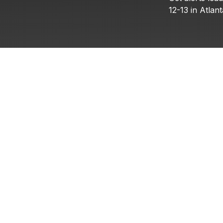
12-13
in
Atlant