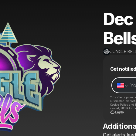
Dec 
Bell
JUNGLE BEL
Get notifie
This site is prote
automated market
Cookie Policy
and
cancel, HELP for h
Additiona
Get
alerts
lead