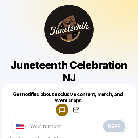
Juneteenth Celebration
NJ
Get notified about exclusive content, merch, and
Powered by
event drops
Make a drop like this
RSVP