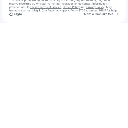
This site is protected by reCAPTCHA. By submitting my information, I agree to
receive recurring automated marketing messages
to the contact information
provided and to
Laylo's Terms of Service
,
Cookie Policy
and
Privacy Policy
. Msg
frequency varies. Msg & Data Rates may apply. Reply STOP to cancel, HELP for help.
Go to 
Make a Drop like this
Check your texts
Juneteenth Celebration NJ