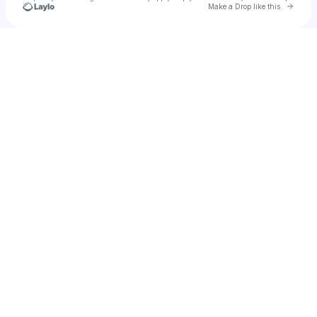
Go to 
Make a Drop like this
Check your texts
JULITH