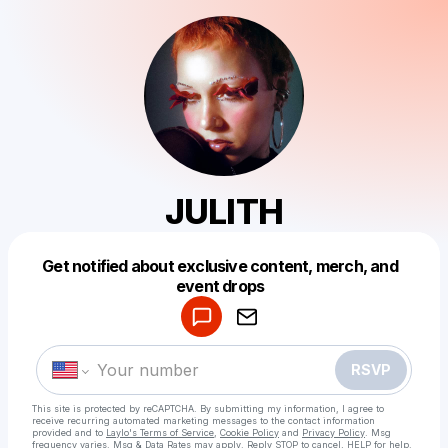
JULITH
Get notified about exclusive content, merch, and
Powered by
event drops
Make a drop like this
RSVP
This site is protected by reCAPTCHA. By submitting my information, I agree to
receive recurring automated marketing messages
to the contact information
provided and to
Laylo's Terms of Service
,
Cookie Policy
and
Privacy Policy
. Msg
frequency varies. Msg & Data Rates may apply. Reply STOP to cancel, HELP for help.