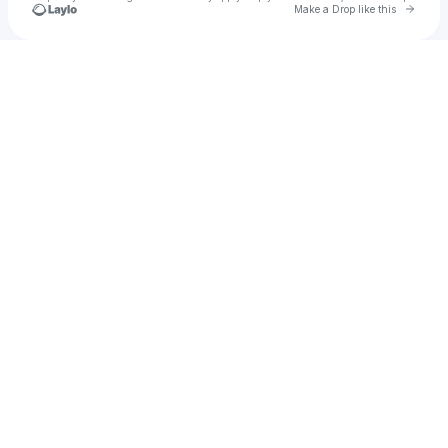
Go to 
Make a Drop like this
Check your texts
Julimar On The Mic