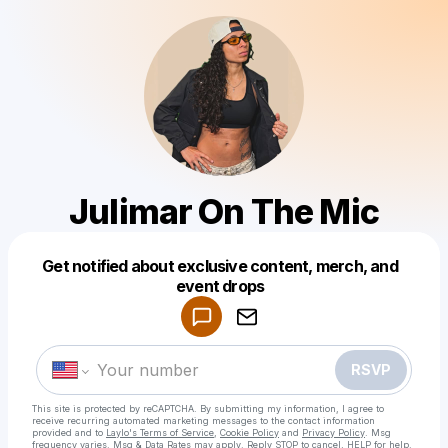
Julimar On The Mic
Get notified about exclusive content, merch, and
Powered by
event drops
Make a drop like this
RSVP
This site is protected by reCAPTCHA. By submitting my information, I agree to
receive recurring automated marketing messages
to the contact information
provided and to
Laylo's Terms of Service
,
Cookie Policy
and
Privacy Policy
. Msg
frequency varies. Msg & Data Rates may apply. Reply STOP to cancel, HELP for help.