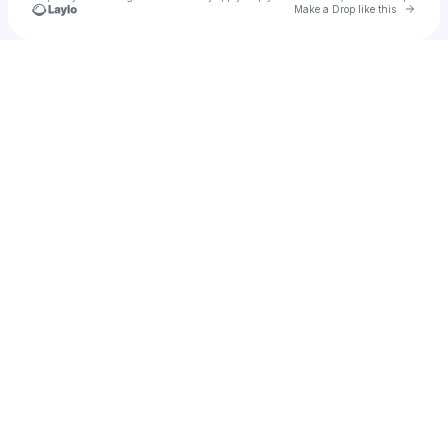
Go to 
Make a Drop like this
Check your texts
Julie Williams