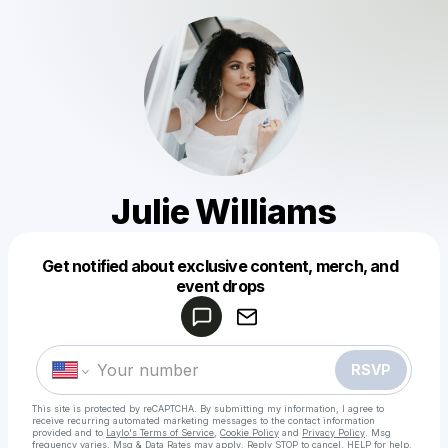
Julie Williams
Get notified about exclusive content, merch, and
Powered by
event drops
Make a drop like this
RSVP
This site is protected by reCAPTCHA. By submitting my information, I agree to
receive recurring automated marketing messages
to the contact information
provided and to
Laylo's Terms of Service
,
Cookie Policy
and
Privacy Policy
. Msg
frequency varies. Msg & Data Rates may apply. Reply STOP to cancel, HELP for help.