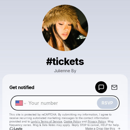
#tickets
Julienne By
Powered by
Get notified
Make a drop like this
RSVP
This site is protected by reCAPTCHA. By submitting my information, I agree to
receive recurring automated marketing messages
to the contact information
provided and to
Laylo's Terms of Service
,
Cookie Policy
and
Privacy Policy
. Msg
frequency varies. Msg & Data Rates may apply. Reply STOP to cancel, HELP for help.
Go to 
Make a Drop like this