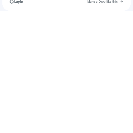
Go to 
Make a Drop like this
Check your texts
juliaroserhodes