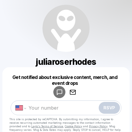
juliaroserhodes
Get notified about exclusive content, merch, and
Powered by
event drops
Make a drop like this
RSVP
This site is protected by reCAPTCHA. By submitting my information, I agree to
receive recurring automated marketing messages
to the contact information
provided and to
Laylo's Terms of Service
,
Cookie Policy
and
Privacy Policy
. Msg
frequency varies. Msg & Data Rates may apply. Reply STOP to cancel, HELP for help.