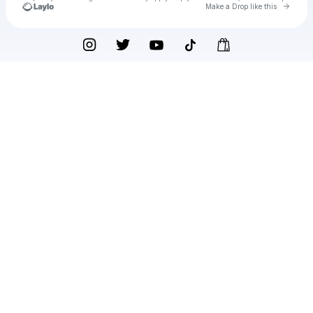
Go to 
Make a Drop like this
Check your texts
Julia Rose