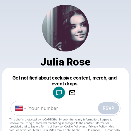
Julia Rose
Get notified about exclusive content, merch, and
Powered by
event drops
Make a drop like this
RSVP
This site is protected by reCAPTCHA. By submitting my information, I agree to
receive recurring automated marketing messages
to the contact information
provided and to
Laylo's Terms of Service
,
Cookie Policy
and
Privacy Policy
. Msg
frequency varies. Msg & Data Rates may apply. Reply STOP to cancel, HELP for help.