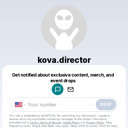
kova.director
Get notified about exclusive content, merch, and
Powered by
event drops
Make a drop like this
RSVP
This site is protected by reCAPTCHA. By submitting my information, I agree to
receive recurring automated marketing messages
to the contact information
provided and to
Laylo's Terms of Service
,
Cookie Policy
and
Privacy Policy
. Msg
frequency varies. Msg & Data Rates may apply. Reply STOP to cancel, HELP for help.