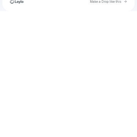
Go to 
Make a Drop like this
Check your texts
kova.director