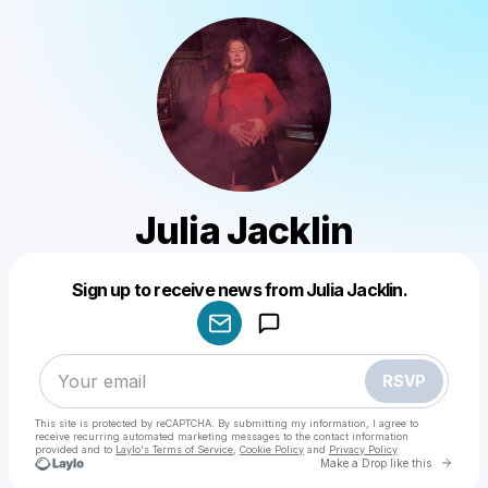
Julia Jacklin
Powered by
Sign up to receive news from Julia Jacklin.
Make a drop like this
RSVP
This site is protected by reCAPTCHA. By submitting my information, I agree to
receive recurring automated marketing messages
to the contact information
provided and to
Laylo's Terms of Service
,
Cookie Policy
and
Privacy Policy
Go to 
Make a Drop like this