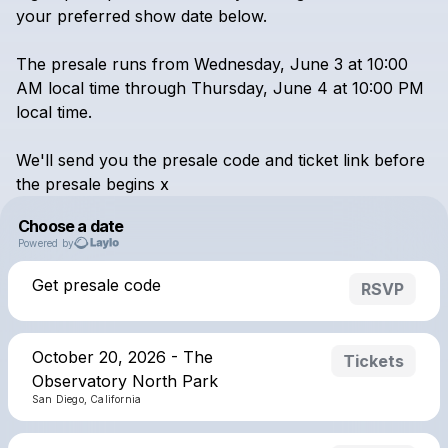
your
preferred
show
date
below.
The
presale
runs
from
Wednesday,
June
3
at
10:00
AM
local
time
through
Thursday,
June
4
at
10:00
PM
local
time.
We'll
send
you
the
presale
code
and
ticket
link
before
the
presale
begins
x
Choose a date
Powered by
Get presale code
RSVP
October 20, 2026 - The
Tickets
Observatory North Park
San Diego, California