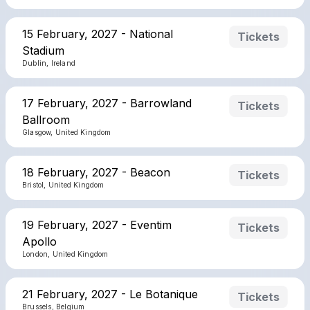
15 February, 2027 - National
Tickets
Stadium
Dublin, Ireland
17 February, 2027 - Barrowland
Tickets
Ballroom
Glasgow, United Kingdom
18 February, 2027 - Beacon
Tickets
Bristol, United Kingdom
19 February, 2027 - Eventim
Tickets
Apollo
London, United Kingdom
21 February, 2027 - Le Botanique
Tickets
Brussels, Belgium