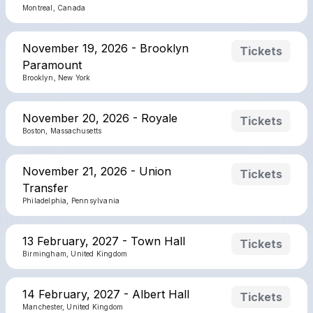
Montreal, Canada
November 19, 2026 - Brooklyn
Tickets
Paramount
Brooklyn, New York
November 20, 2026 - Royale
Tickets
Boston, Massachusetts
November 21, 2026 - Union
Tickets
Transfer
Philadelphia, Pennsylvania
13 February, 2027 - Town Hall
Tickets
Birmingham, United Kingdom
14 February, 2027 - Albert Hall
Tickets
Manchester, United Kingdom