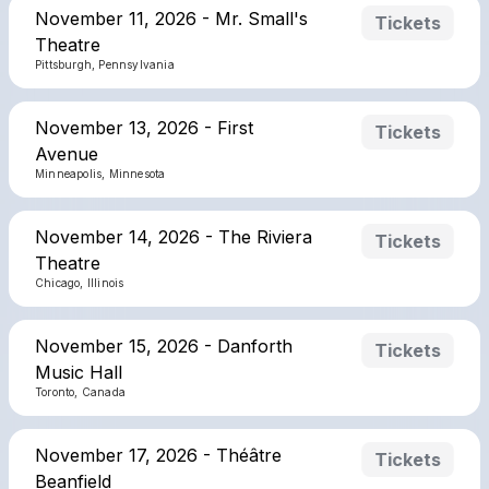
November 11, 2026 - Mr. Small's
Tickets
Theatre
Pittsburgh, Pennsylvania
November 13, 2026 - First
Tickets
Avenue
Minneapolis, Minnesota
November 14, 2026 - The Riviera
Tickets
Theatre
Chicago, Illinois
November 15, 2026 - Danforth
Tickets
Music Hall
Toronto, Canada
November 17, 2026 - Théâtre
Tickets
Beanfield