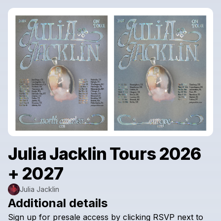
Julia Jacklin Tours 2026
+ 2027
Julia Jacklin
Additional details
Sign
up
for
presale
access
by
clicking
RSVP
next
to