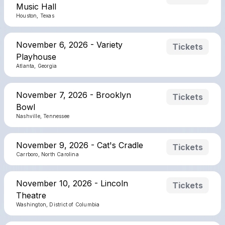
Music Hall
Houston, Texas
November 6, 2026 - Variety
Tickets
Playhouse
Atlanta, Georgia
November 7, 2026 - Brooklyn
Tickets
Bowl
Nashville, Tennessee
November 9, 2026 - Cat's Cradle
Tickets
Carrboro, North Carolina
November 10, 2026 - Lincoln
Tickets
Theatre
Washington, District of Columbia