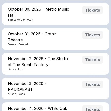
October 30, 2026 - Metro Music
Tickets
Hall
Salt Lake City, Utah
October 31, 2026 - Gothic
Tickets
Theatre
Denver, Colorado
November 2, 2026 - The Studio
Tickets
at The Bomb Factory
Dallas, Texas
November 3, 2026 -
Tickets
RADIO/EAST
Austin, Texas
November 4, 2026 - White Oak
Tickets