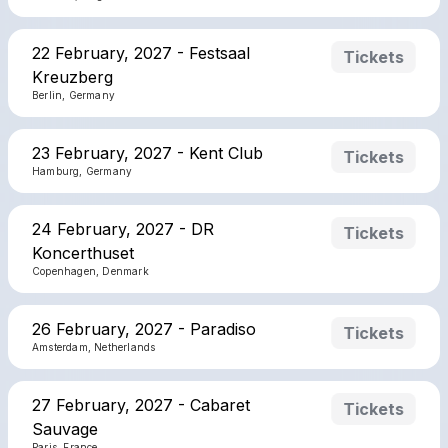
22 February, 2027 - Festsaal
Tickets
Kreuzberg
Berlin, Germany
23 February, 2027 - Kent Club
Tickets
Hamburg, Germany
24 February, 2027 - DR
Tickets
Koncerthuset
Copenhagen, Denmark
26 February, 2027 - Paradiso
Tickets
Amsterdam, Netherlands
27 February, 2027 - Cabaret
Tickets
Sauvage
Paris, France