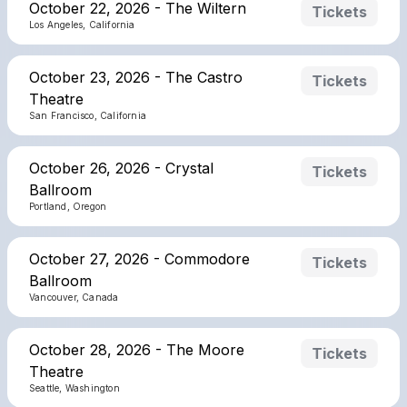
October 22, 2026 - The Wiltern
Tickets
Los Angeles, California
October 23, 2026 - The Castro
Tickets
Theatre
San Francisco, California
October 26, 2026 - Crystal
Tickets
Ballroom
Portland, Oregon
October 27, 2026 - Commodore
Tickets
Ballroom
Vancouver, Canada
October 28, 2026 - The Moore
Tickets
Theatre
Seattle, Washington