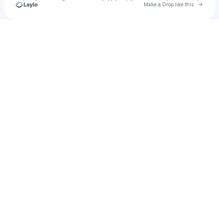
Go to 
Make a Drop like this
Check your texts
Julia Adrian