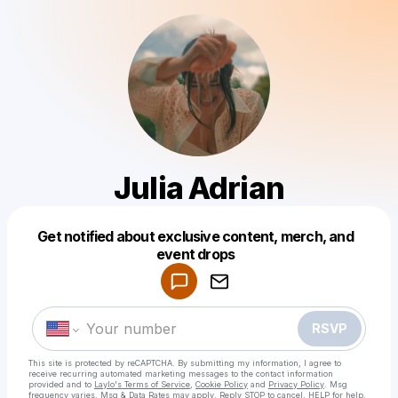
Julia Adrian
Get notified about exclusive content, merch, and
Powered by
event drops
Make a drop like this
RSVP
This site is protected by reCAPTCHA. By submitting my information, I agree to
receive recurring automated marketing messages
to the contact information
provided and to
Laylo's Terms of Service
,
Cookie Policy
and
Privacy Policy
. Msg
frequency varies. Msg & Data Rates may apply. Reply STOP to cancel, HELP for help.