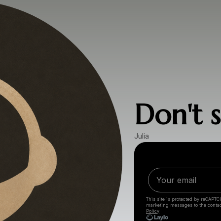
Don't s
Julia
This site is protected by reCAPTC
marketing messages
to the conta
Policy