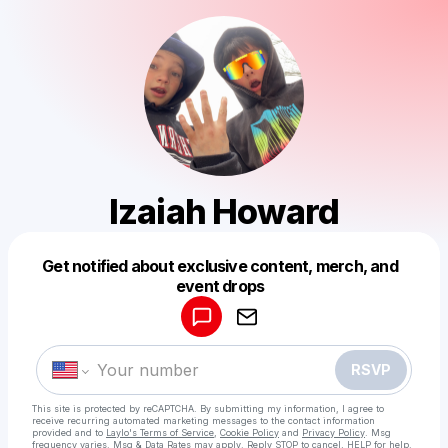
Izaiah Howard
Get notified about exclusive content, merch, and
Powered by
event drops
Make a drop like this
RSVP
This site is protected by reCAPTCHA. By submitting my information, I agree to
receive recurring automated marketing messages
to the contact information
provided and to
Laylo's Terms of Service
,
Cookie Policy
and
Privacy Policy
. Msg
frequency varies. Msg & Data Rates may apply. Reply STOP to cancel, HELP for help.