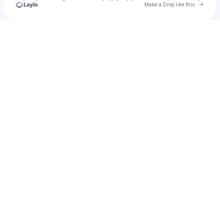
Go to 
Make a Drop like this
Check your texts
Izaiah Howard