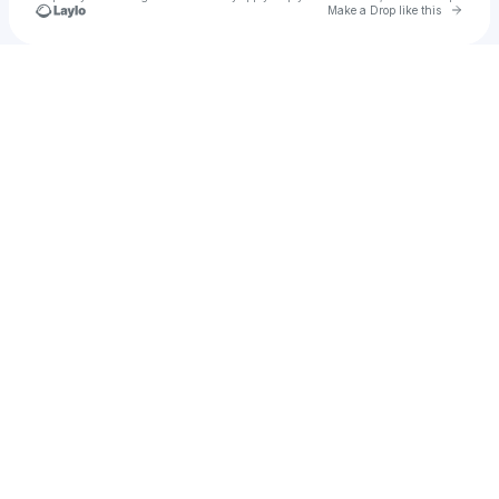
Go to 
Make a Drop like this
Check your texts
Juhi Maraj