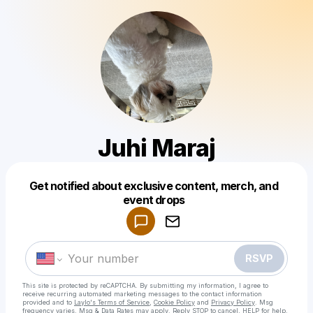
Juhi Maraj
Get notified about exclusive content, merch, and
Powered by
event drops
Make a drop like this
RSVP
This site is protected by reCAPTCHA. By submitting my information, I agree to
receive recurring automated marketing messages
to the contact information
provided and to
Laylo's Terms of Service
,
Cookie Policy
and
Privacy Policy
. Msg
frequency varies. Msg & Data Rates may apply. Reply STOP to cancel, HELP for help.