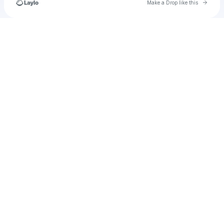
Go to 
Make a Drop like this
Check your texts
u
rashidawills77