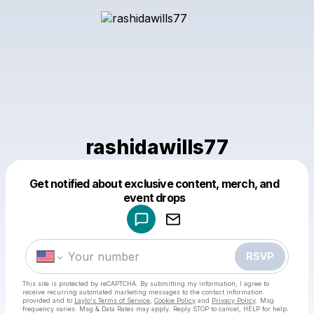
rashidawills77
Get notified about exclusive content, merch, and
Powered by
event drops
Make a drop like this
RSVP
This site is protected by reCAPTCHA. By submitting my information, I agree to
receive recurring automated marketing messages
to the contact information
provided and to
Laylo's Terms of Service
,
Cookie Policy
and
Privacy Policy
. Msg
frequency varies. Msg & Data Rates may apply. Reply STOP to cancel, HELP for help.