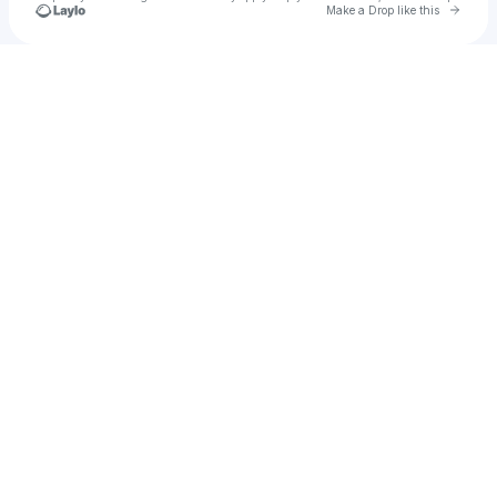
Go to 
Make a Drop like this
Check your texts
Jubin