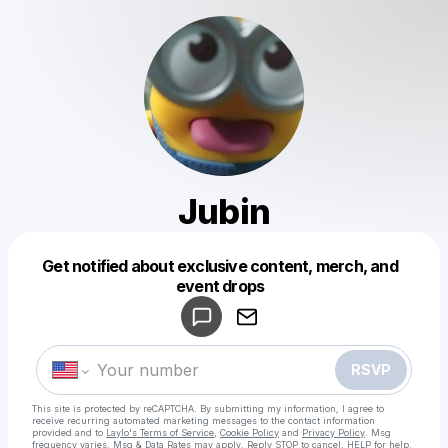
Jubin
Get notified about exclusive content, merch, and
Powered by
event drops
Make a drop like this
RSVP
This site is protected by reCAPTCHA. By submitting my information, I agree to
receive recurring automated marketing messages
to the contact information
provided and to
Laylo's Terms of Service
,
Cookie Policy
and
Privacy Policy
. Msg
frequency varies. Msg & Data Rates may apply. Reply STOP to cancel, HELP for help.