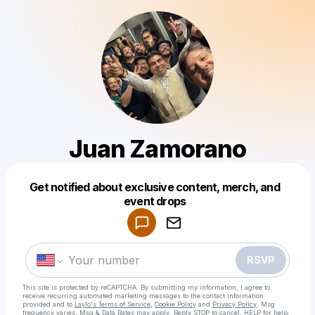
Juan Zamorano
Get notified about exclusive content, merch, and
Powered by
event drops
Make a drop like this
RSVP
This site is protected by reCAPTCHA. By submitting my information, I agree to
receive recurring automated marketing messages
to the contact information
provided and to
Laylo's Terms of Service
,
Cookie Policy
and
Privacy Policy
. Msg
frequency varies. Msg & Data Rates may apply. Reply STOP to cancel, HELP for help.