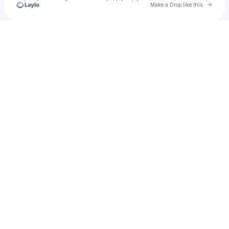
Go to 
Make a Drop like this
Check your texts
Juan Zamorano