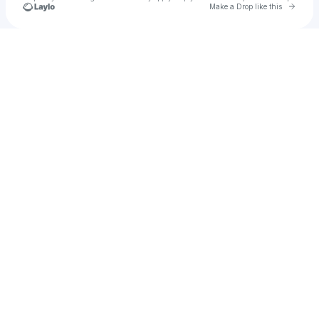
Go to 
Make a Drop like this
Check your texts
Juanma Onse