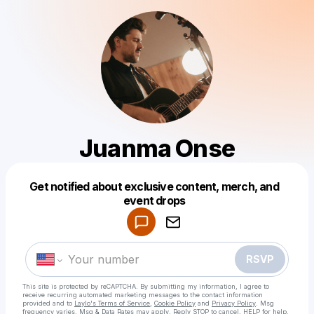
Juanma Onse
Get notified about exclusive content, merch, and
Powered by
event drops
Make a drop like this
RSVP
This site is protected by reCAPTCHA. By submitting my information, I agree to
receive recurring automated marketing messages
to the contact information
provided and to
Laylo's Terms of Service
,
Cookie Policy
and
Privacy Policy
. Msg
frequency varies. Msg & Data Rates may apply. Reply STOP to cancel, HELP for help.