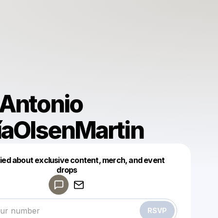
Antonio
íaOlsenMartin
fied about exclusive content, merch, and event
drops
Powered by
Make a drop like this
RSVP