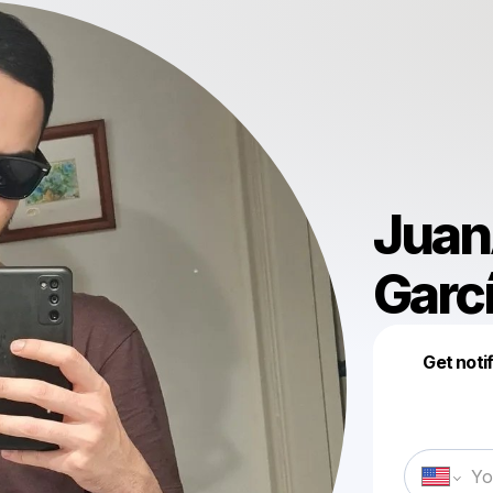
Juan
Garc
Get noti