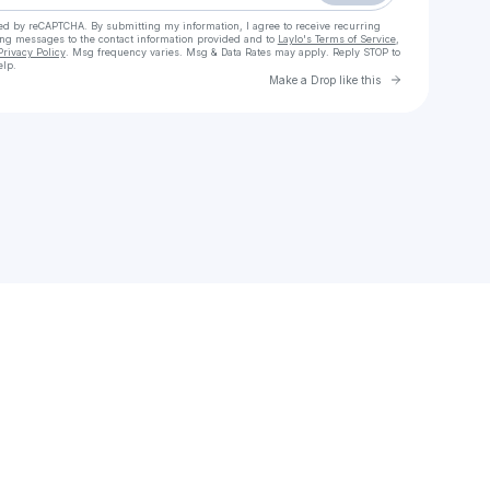
cted by reCAPTCHA. By submitting my information, I agree to receive recurring
ing messages
to the contact information provided and to
Laylo's Terms of Service
,
Privacy Policy
. Msg frequency varies. Msg & Data Rates may apply. Reply STOP to
elp.
Go to Laylo 
Make a Drop like this
Check your texts
JuanAntonio GarcíaOlsenMartin