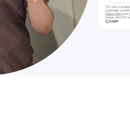
This site is prote
automated market
Cookie Policy
and
cancel, HELP for h