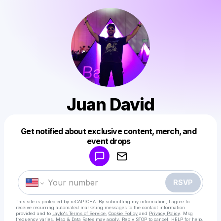
Juan David
Get notified about exclusive content, merch, and
Powered by
event drops
Make a drop like this
RSVP
This site is protected by reCAPTCHA. By submitting my information, I agree to
receive recurring automated marketing messages
to the contact information
provided and to
Laylo's Terms of Service
,
Cookie Policy
and
Privacy Policy
. Msg
frequency varies. Msg & Data Rates may apply. Reply STOP to cancel, HELP for help.