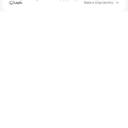
Go to 
Make a Drop like this
Check your texts
Juan David