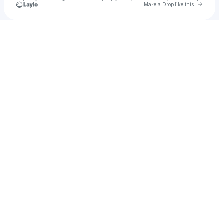
Go to 
Make a Drop like this
Check your texts
Juan fuentes