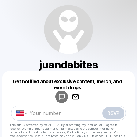
juandabites
Get notified about exclusive content, merch, and
Powered by
event drops
Make a drop like this
RSVP
This site is protected by reCAPTCHA. By submitting my information, I agree to
receive recurring automated marketing messages
to the contact information
provided and to
Laylo's Terms of Service
,
Cookie Policy
and
Privacy Policy
. Msg
frequency varies. Msg & Data Rates may apply. Reply STOP to cancel, HELP for help.