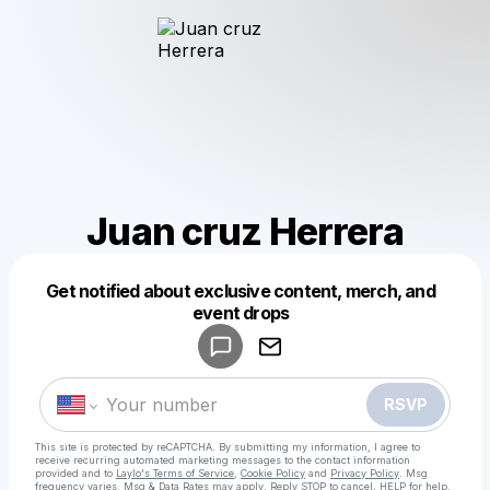
Juan cruz Herrera
Get notified about exclusive content, merch, and
Powered by
event drops
Make a drop like this
RSVP
This site is protected by reCAPTCHA. By submitting my information, I agree to
receive recurring automated marketing messages
to the contact information
provided and to
Laylo's Terms of Service
,
Cookie Policy
and
Privacy Policy
. Msg
frequency varies. Msg & Data Rates may apply. Reply STOP to cancel, HELP for help.