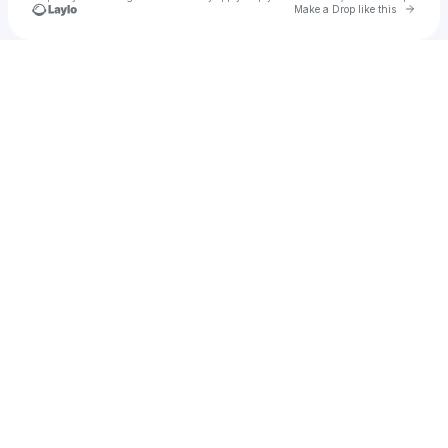
Go to 
Make a Drop like this
Check your texts
u
Juan cruz Herrera