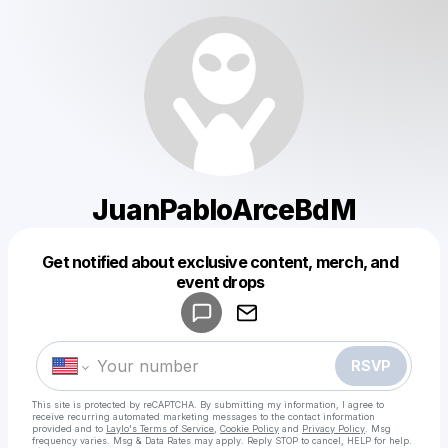
JuanPabloArceBdM
Get notified about exclusive content, merch, and
Powered by
event drops
Make a drop like this
RSVP
This site is protected by reCAPTCHA. By submitting my information, I agree to
receive recurring automated marketing messages
to the contact information
provided and to
Laylo's Terms of Service
,
Cookie Policy
and
Privacy Policy
. Msg
frequency varies. Msg & Data Rates may apply. Reply STOP to cancel, HELP for help.