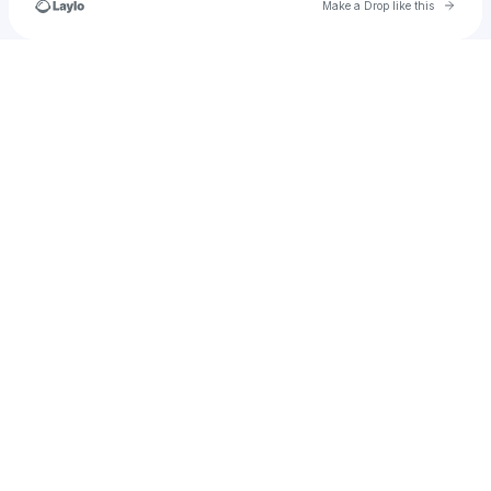
Go to 
Make a Drop like this
Check your texts
JuanPabloArceBdM