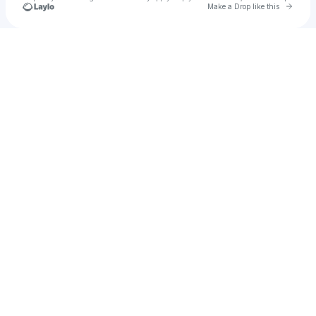
Go to 
Make a Drop like this
Check your texts
JT Nightlife