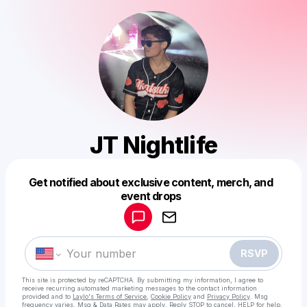
JT Nightlife
Get notified about exclusive content, merch, and
Powered by
event drops
Make a drop like this
RSVP
This site is protected by reCAPTCHA. By submitting my information, I agree to
receive recurring automated marketing messages
to the contact information
provided and to
Laylo's Terms of Service
,
Cookie Policy
and
Privacy Policy
. Msg
frequency varies. Msg & Data Rates may apply. Reply STOP to cancel, HELP for help.