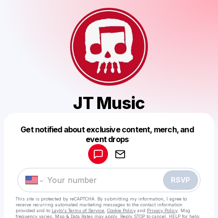
JT Music
Get notified about exclusive content, merch, and
Powered by
event drops
Make a drop like this
RSVP
This site is protected by reCAPTCHA. By submitting my information, I agree to
receive recurring automated marketing messages
to the contact information
provided and to
Laylo's Terms of Service
,
Cookie Policy
and
Privacy Policy
. Msg
frequency varies. Msg & Data Rates may apply. Reply STOP to cancel, HELP for help.