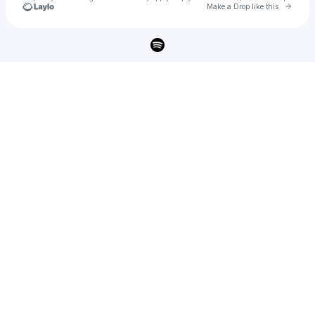
Go to 
Make a Drop like this
Check your texts
JT Music