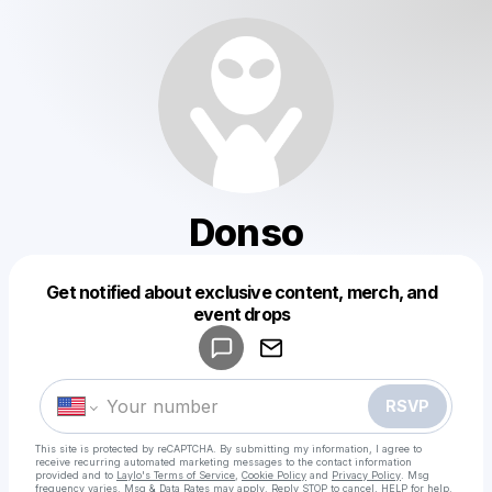
Donso
Get notified about exclusive content, merch, and
Powered by
event drops
Make a drop like this
RSVP
This site is protected by reCAPTCHA. By submitting my information, I agree to
receive recurring automated marketing messages
to the contact information
provided and to
Laylo's Terms of Service
,
Cookie Policy
and
Privacy Policy
. Msg
frequency varies. Msg & Data Rates may apply. Reply STOP to cancel, HELP for help.