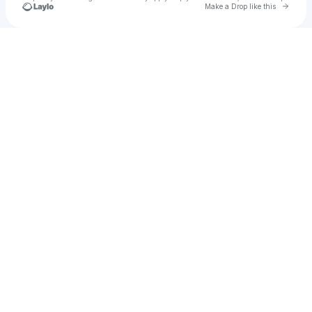
Go to 
Make a Drop like this
Check your texts
Donso