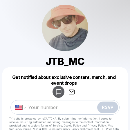
JTB_MC
Get notified about exclusive content, merch, and
Powered by
event drops
Make a drop like this
RSVP
This site is protected by reCAPTCHA. By submitting my information, I agree to
receive recurring automated marketing messages
to the contact information
provided and to
Laylo's Terms of Service
,
Cookie Policy
and
Privacy Policy
. Msg
frequency varies. Msg & Data Rates may apply. Reply STOP to cancel, HELP for help.