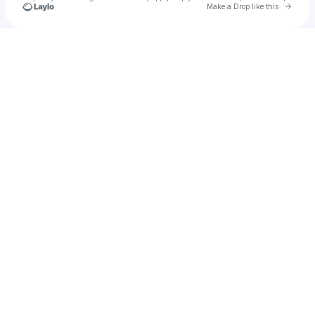
Go to 
Make a Drop like this
Check your texts
JTB_MC