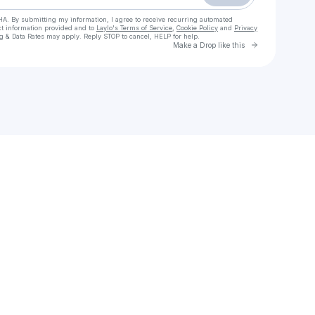
HA. By submitting my information, I agree to receive recurring automated
ct information provided and to
Laylo's Terms of Service
,
Cookie Policy
and
Privacy
g & Data Rates may apply. Reply STOP to cancel, HELP for help.
Go to Laylo 
Make a Drop like this
Check your texts
JSTDRMN | Just Dreamin’ Collective 🇨🇦