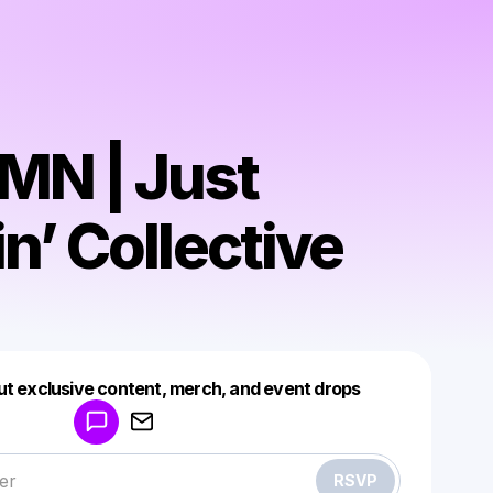
N | Just
n’ Collective
Powered by
ut exclusive content, merch, and event drops
Make a drop like this
RSVP