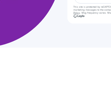
This site is protected by reCAPTC
marketing messages
to the conta
Policy
. Msg frequency varies. Ms