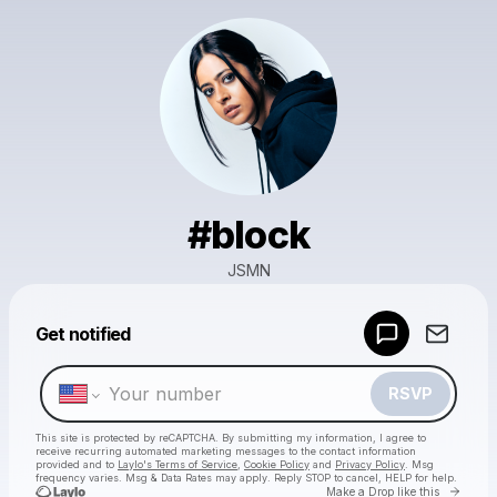
#block
JSMN
Powered by
Get notified
Make a drop like this
RSVP
This site is protected by reCAPTCHA. By submitting my information, I agree to
receive recurring automated marketing messages
to the contact information
provided and to
Laylo's Terms of Service
,
Cookie Policy
and
Privacy Policy
. Msg
frequency varies. Msg & Data Rates may apply. Reply STOP to cancel, HELP for help.
Go to 
Make a Drop like this